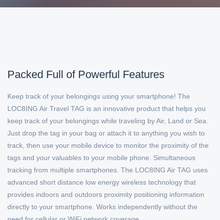
Packed Full of Powerful Features
Keep track of your belongings using your smartphone! The
LOC8ING Air Travel TAG is an innovative product that helps you
keep track of your belongings while traveling by Air, Land or Sea.
Just drop the tag in your bag or attach it to anything you wish to
track, then use your mobile device to monitor the proximity of the
tags and your valuables to your mobile phone. Simultaneous
tracking from multiple smartphones. The LOC8ING Air TAG uses
advanced short distance low energy wireless technology that
provides indoors and outdoors proximity positioning information
directly to your smartphone. Works independently without the
need for cellular or WiFi network coverage..