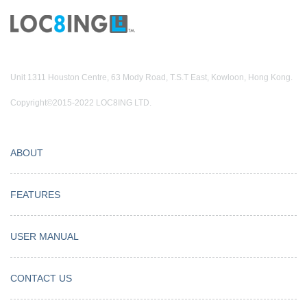
Unit 1311 Houston Centre, 63 Mody Road, T.S.T East, Kowloon, Hong Kong.
Copyright©2015-2022 LOC8ING LTD.
ABOUT
FEATURES
USER MANUAL
CONTACT US