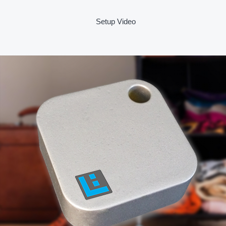
Setup Video