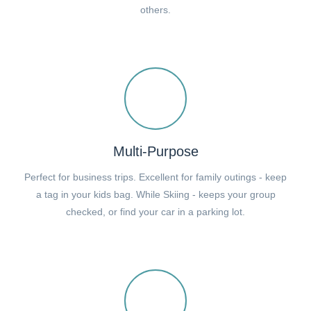
others.
Multi-Purpose
Perfect for business trips. Excellent for family outings - keep
a tag in your kids bag. While Skiing - keeps your group
checked, or find your car in a parking lot.