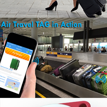
KNOW YOUR BAG ARRIVED