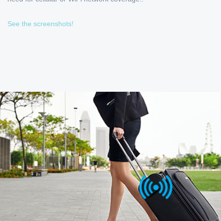
See the screenshots!
OPTIMIZED FOR FREQUENT
TRAVELERS