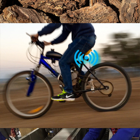
MULTI PURPOSE