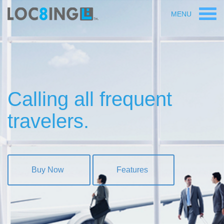
MENU
Calling all frequent
travelers.
Buy Now
Features