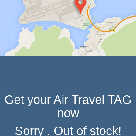
IN HONG KONG
Get your Air Travel TAG
now
Sorry , Out of stock!