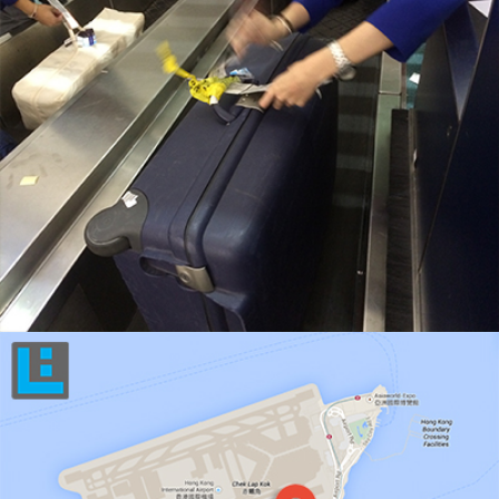
KEEP ACTIVE TRACK