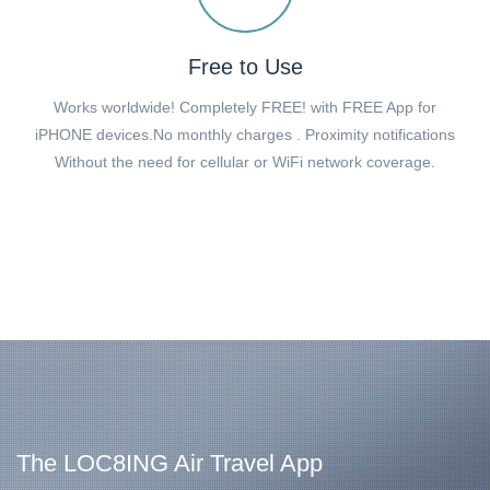
Free to Use
Works worldwide! Completely FREE! with FREE App for
iPHONE devices.No monthly charges . Proximity notifications
Without the need for cellular or WiFi network coverage.
The LOC8ING Air Travel App