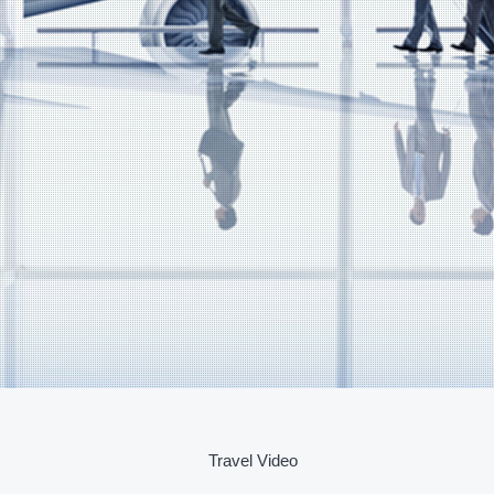
Travel Video