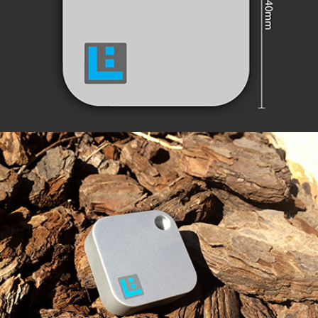
EXTENDED RANGE
ROBUST & SECURE DESIGN