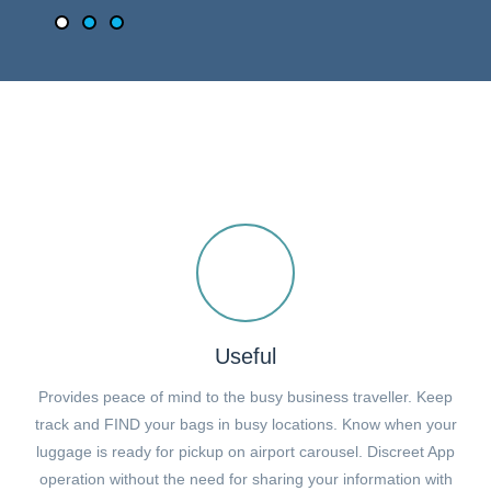
Useful
Provides peace of mind to the busy business traveller. Keep
track and FIND your bags in busy locations. Know when your
luggage is ready for pickup on airport carousel. Discreet App
operation without the need for sharing your information with