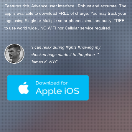
Features rich, Advance user interface , Robust and accurate. The
app is available to download FREE of charge. You may track your
tags using Single or Multiple smartphones simultaneously. FREE
to use world wide , NO WiFI nor Cellular service required.
"I can relax during flights Knowing my
checked bags made it to the plane ." -
James K. NYC.