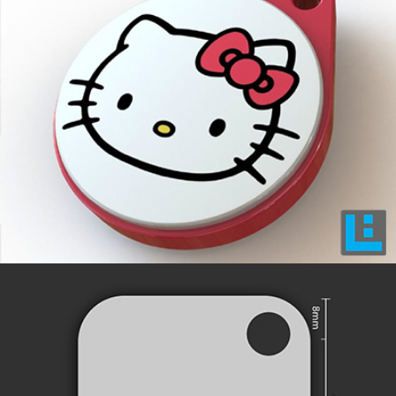
INNOVATIVE DESIGNS