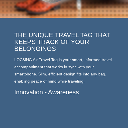
THE UNIQUE TRAVEL TAG THAT
LAT
KEEPS TRACK OF YOUR
LOC8ING
BELONGINGS
energy 
LOC8ING Air Travel Tag is your smart, informed travel
outdoor
accompaniment that works in sync with your
of up t
smartphone. Slim, efficient design fits into any bag,
moves a
enabling peace of mind while traveling.
you and 
carousel
Innovation - Awareness
stored.
enabled
No W