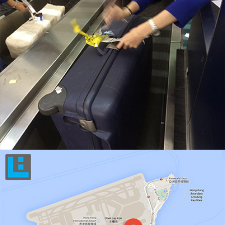
KEEP ACTIVE TRACK