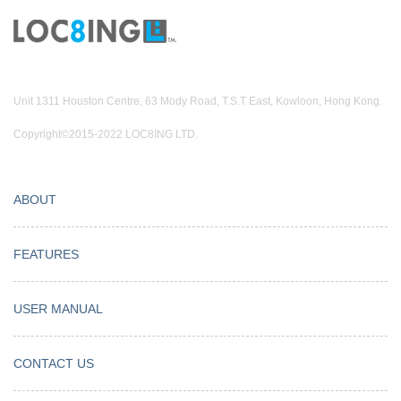
Unit 1311 Houston Centre, 63 Mody Road, T.S.T East, Kowloon, Hong Kong.
Copyright©2015-2022 LOC8ING LTD.
ABOUT
FEATURES
USER MANUAL
CONTACT US