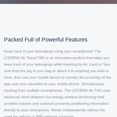
Packed Full of Powerful Features
Keep track of your belongings using your smartphone! The
LOC8ING Air Travel TAG is an innovative product that helps you
keep track of your belongings while traveling by Air, Land or Sea.
Just drop the tag in your bag or attach it to anything you wish to
track, then use your mobile device to monitor the proximity of the
tags and your valuables to your mobile phone. Simultaneous
tracking from multiple smartphones. The LOC8ING Air TAG uses
advanced short distance low energy wireless technology that
provides indoors and outdoors proximity positioning information
directly to your smartphone. Works independently without the
need for cellular or WiFi network coverage..