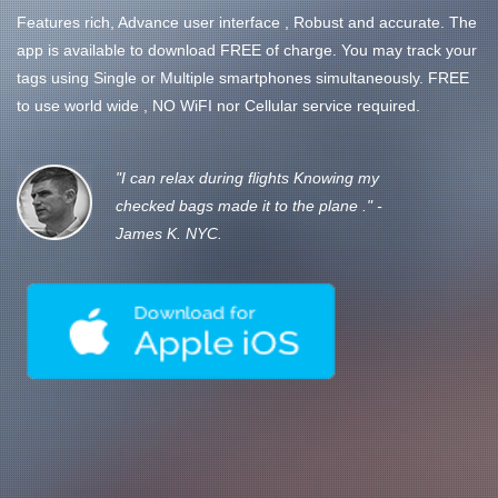
Features rich, Advance user interface , Robust and accurate. The
app is available to download FREE of charge. You may track your
tags using Single or Multiple smartphones simultaneously. FREE
to use world wide , NO WiFI nor Cellular service required.
"I can relax during flights Knowing my
checked bags made it to the plane ." -
James K. NYC.