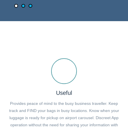
Useful
Provides peace of mind to the busy business traveller. Keep
track and FIND your bags in busy locations. Know when your
luggage is ready for pickup on airport carousel. Discreet App
operation without the need for sharing your information with