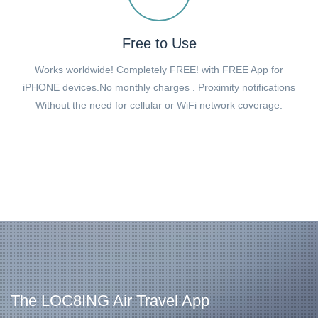
Free to Use
Works worldwide! Completely FREE! with FREE App for
iPHONE devices.No monthly charges . Proximity notifications
Without the need for cellular or WiFi network coverage.
The LOC8ING Air Travel App