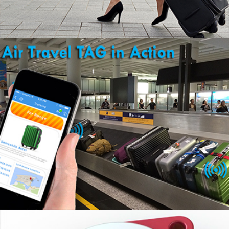
KNOW YOUR BAG ARRIVED