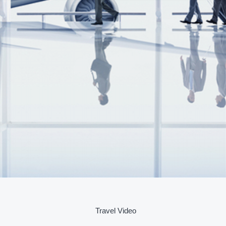
Travel Video