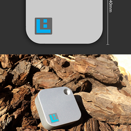
EXTENDED RANGE
ROBUST & SECURE DESIGN