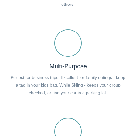
others.
Multi-Purpose
Perfect for business trips. Excellent for family outings - keep
a tag in your kids bag. While Skiing - keeps your group
checked, or find your car in a parking lot.