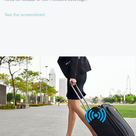
See the screenshots!
OPTIMIZED FOR FREQUENT
TRAVELERS