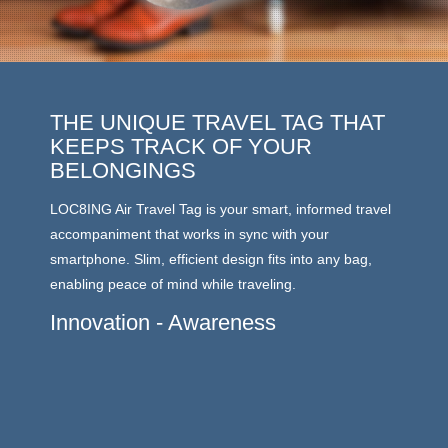
THE UNIQUE TRAVEL TAG THAT
LAT
KEEPS TRACK OF YOUR
LOC8ING
BELONGINGS
energy 
LOC8ING Air Travel Tag is your smart, informed travel
outdoor
accompaniment that works in sync with your
of up t
smartphone. Slim, efficient design fits into any bag,
moves a
enabling peace of mind while traveling.
you and 
carousel
Innovation - Awareness
stored.
enabled
No W