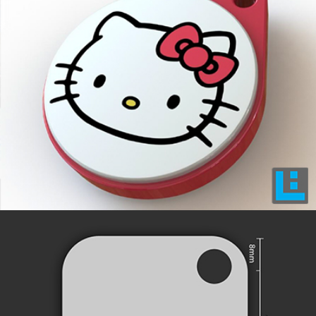
INNOVATIVE DESIGNS