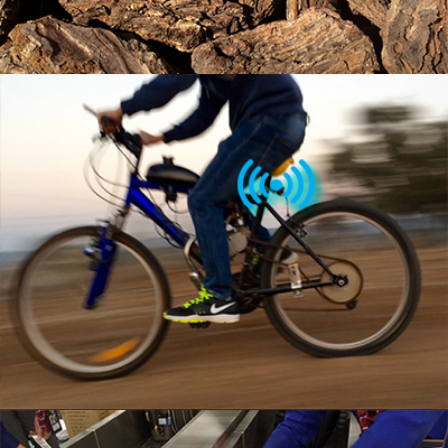
MULTI PURPOSE