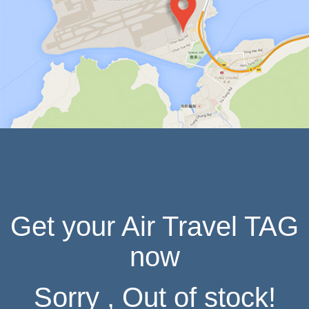
IN HONG KONG
Get your Air Travel TAG
now
Sorry , Out of stock!