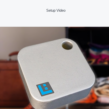
Setup Video