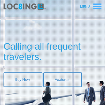
MENU
Calling all frequent
travelers.
Buy Now
Features